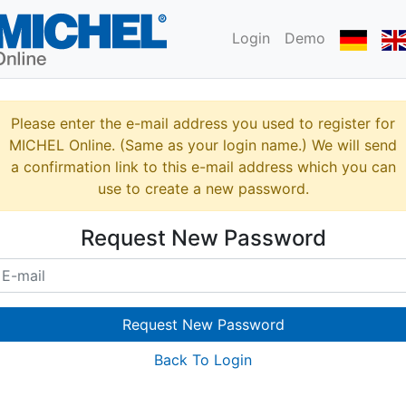
Login
Demo
Please enter the e-mail address you used to register for
MICHEL Online. (Same as your login name.) We will send
a confirmation link to this e-mail address which you can
use to create a new password.
Request New Password
Request New Password
Back To Login