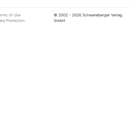
erms of Use
© 2002 - 2026 Schwaneberger Verlag
ata Protection
GmbH