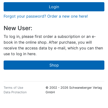
Login
Forgot your password? Order a new one here!
New User:
To log in, please first order a subscription or an e-
book in the online shop. After purchase, you will
receive the access data by e-mail, which you can then
use to log in here.
Shop
Terms of Use
© 2002 - 2026 Schwaneberger Verlag
Data Protection
GmbH