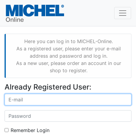
Here you can log in to MICHEL-Online.
As a registered user, please enter your e-mail
address and password and log in.
As a new user, please order an account in our
shop to register.
Already Registered User:
Remember Login